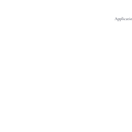
Applicatio