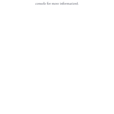
console for more information).