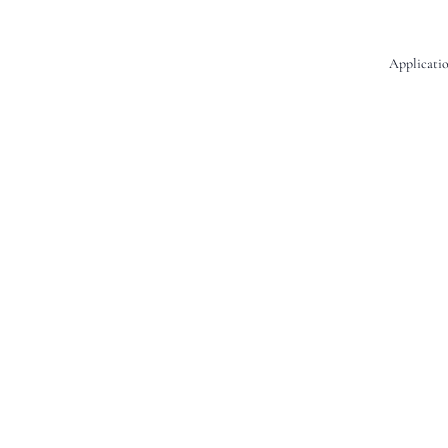
Applicatio