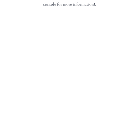
console for more information).