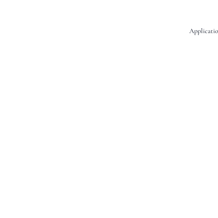
Applicatio