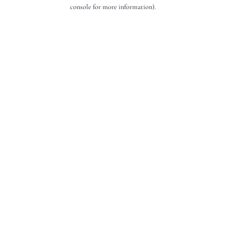
console for more information).