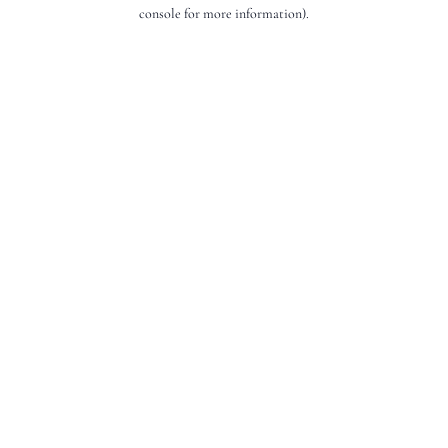
console for more information).