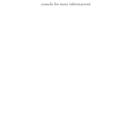
console for more information).