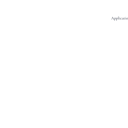
Applicatio