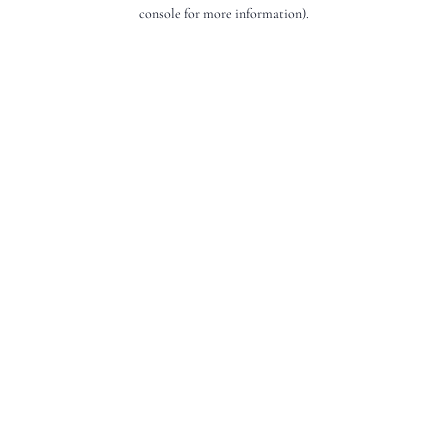
console for more information).