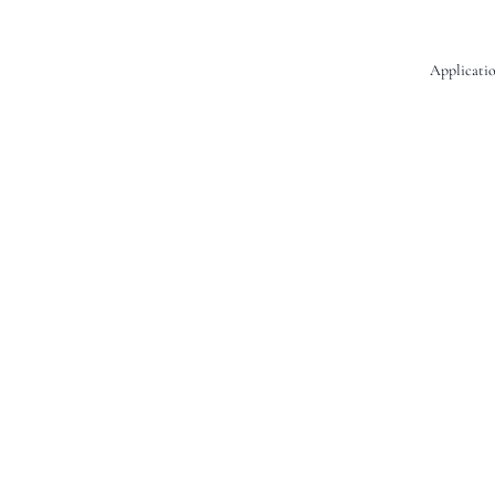
Applicatio