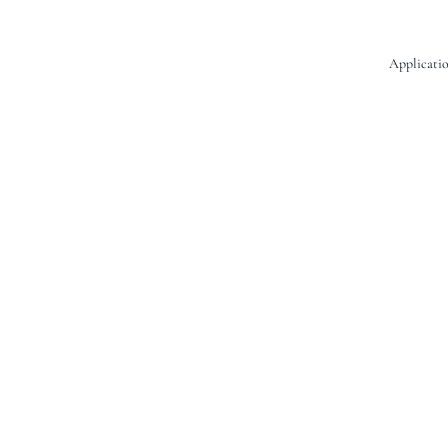
Applicatio