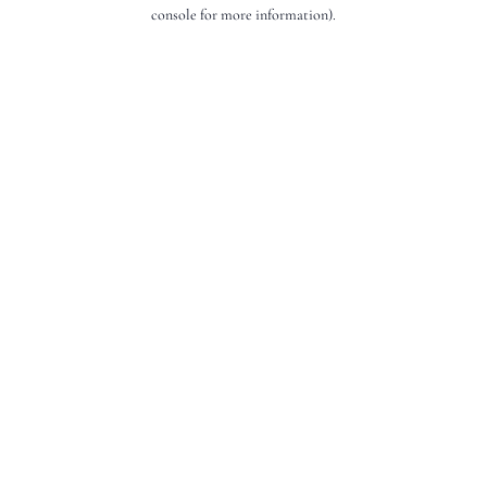
console for more information).