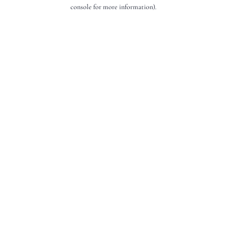
console for more information).