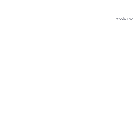
Applicatio