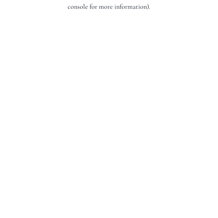
console for more information).