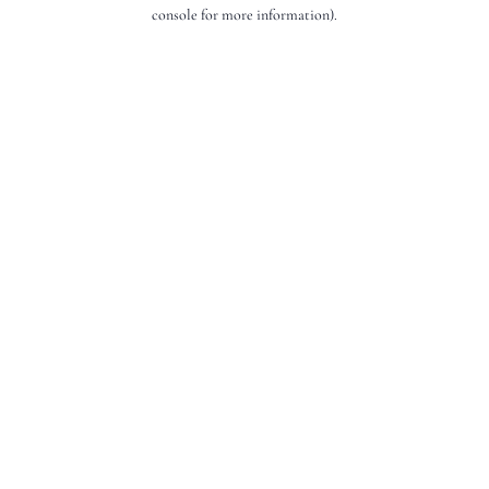
console for more information).