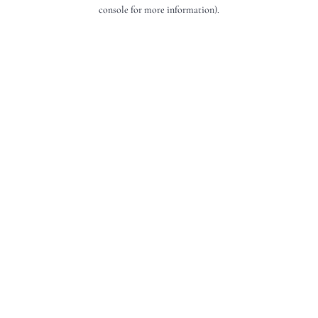
console for more information).