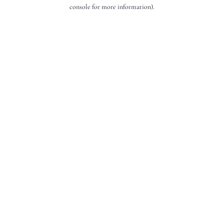
console for more information).