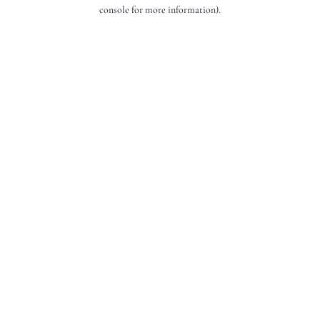
console for more information).