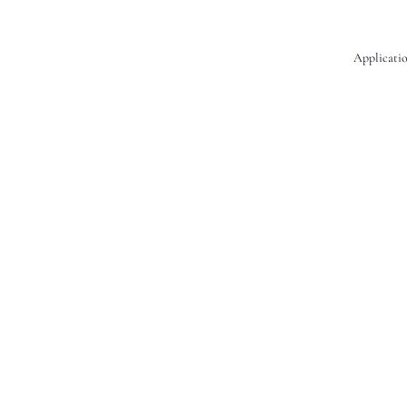
Applicatio