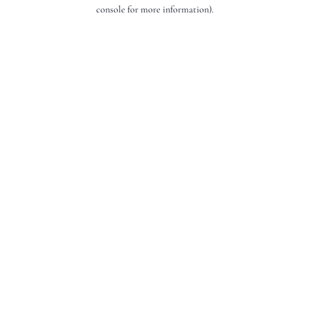
console for more information).