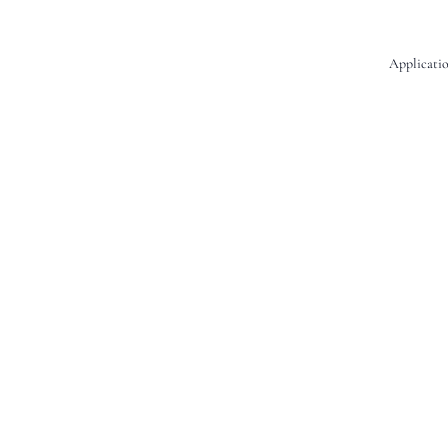
Applicatio