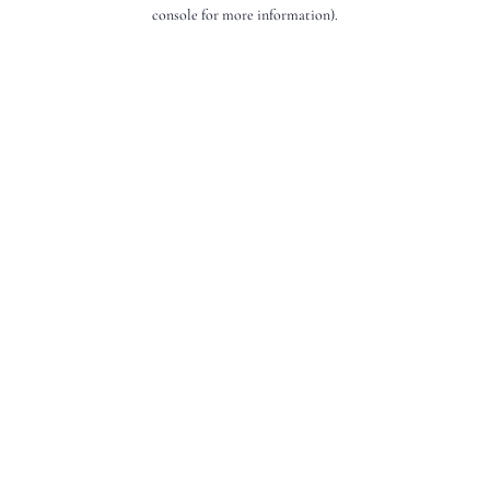
console for more information).