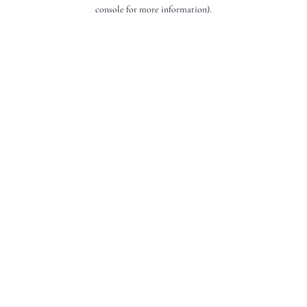
console for more information).