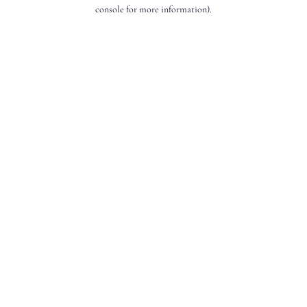
console for more information).