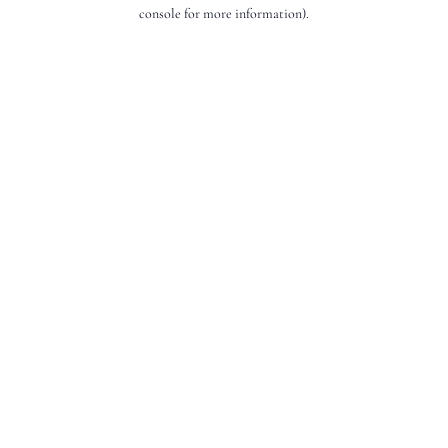
console for more information).