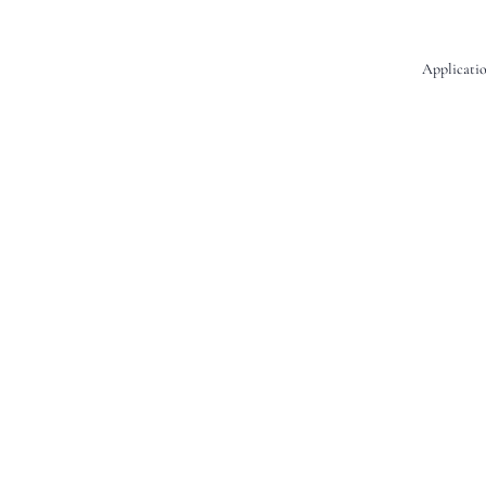
Applicatio