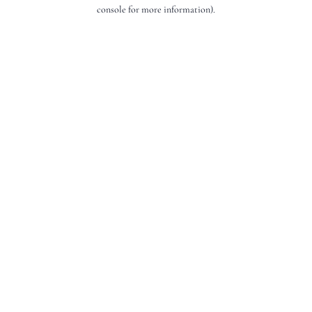
console for more information).