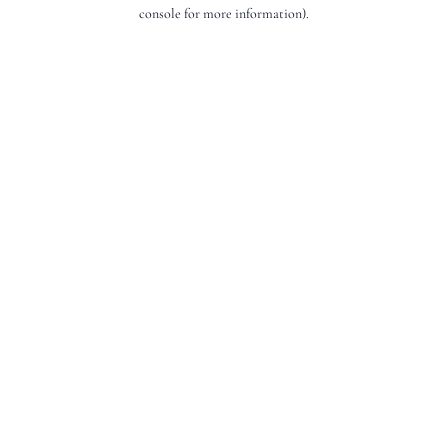
console for more information).