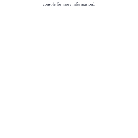
console for more information).