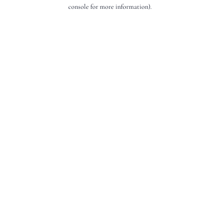
console for more information).