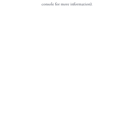
console for more information).