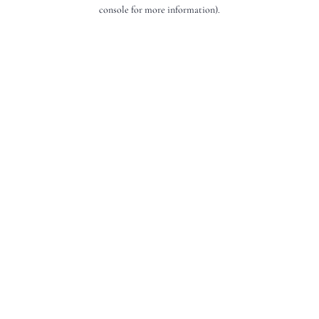
console for more information).