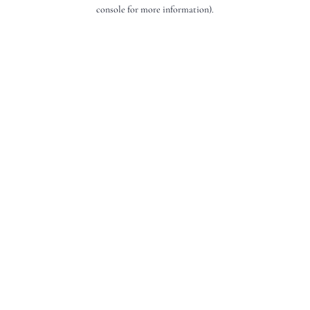
console for more information).