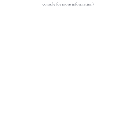
console for more information).