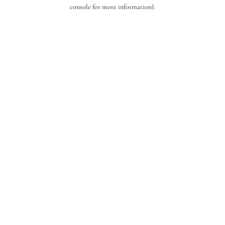
console for more information).