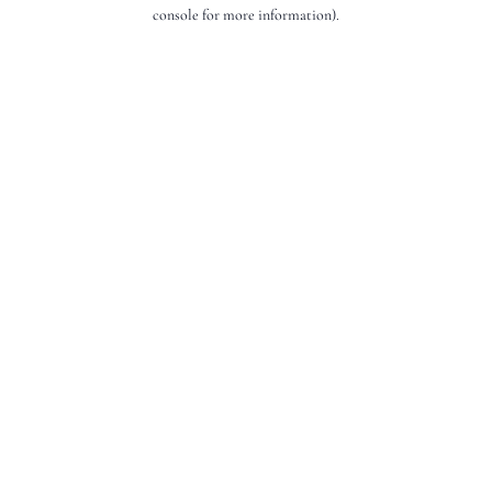
console for more information).