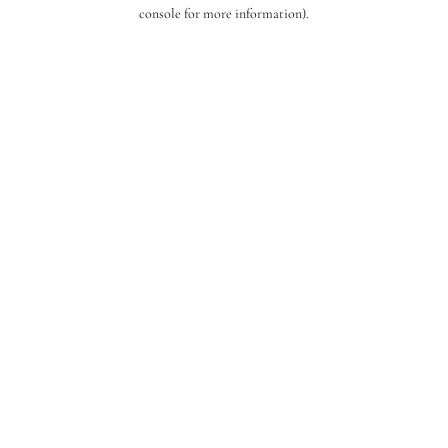
console for more information).