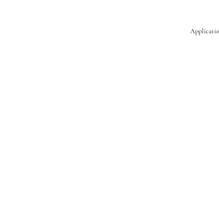
Applicatio