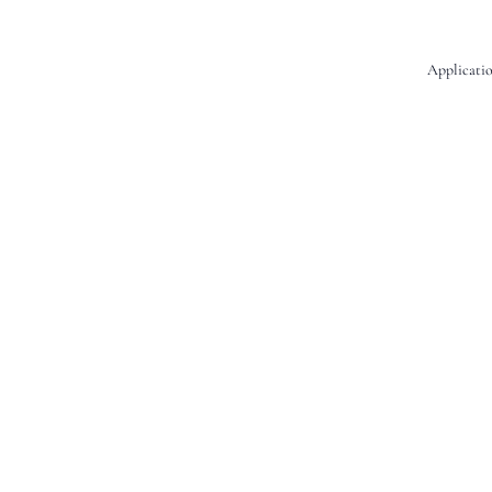
Applicatio