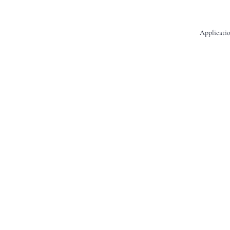
Applicatio