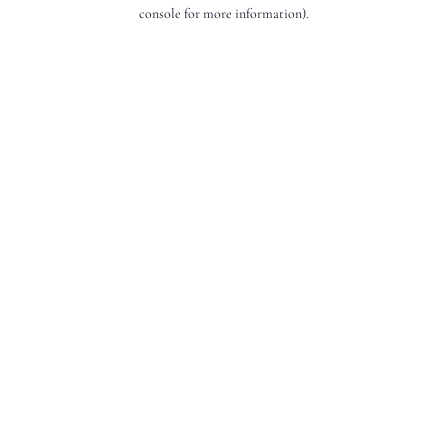
console for more information).