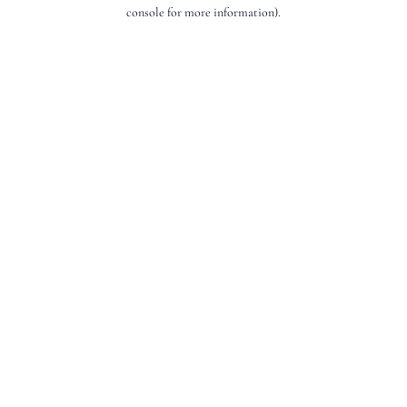
console for more information).