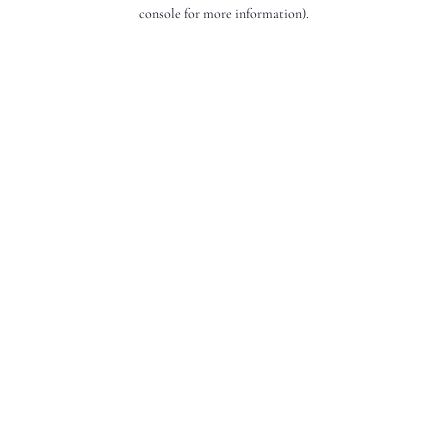
console for more information).