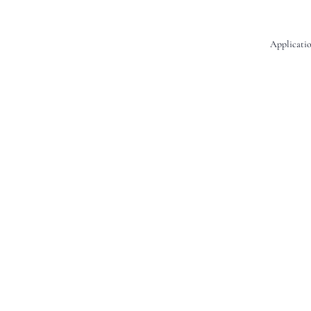
Applicatio