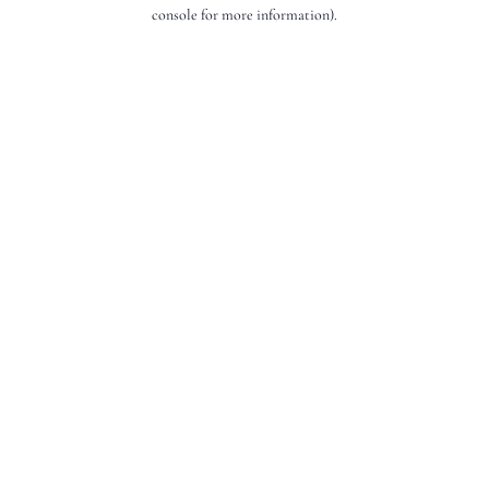
console for more information).