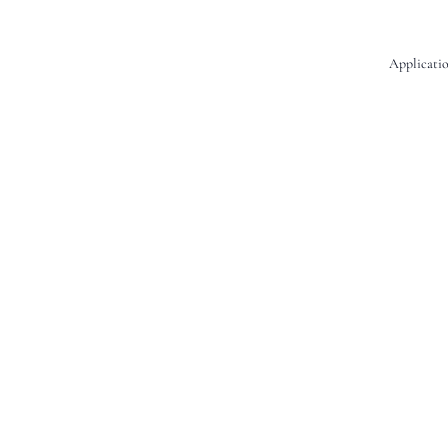
Applicatio