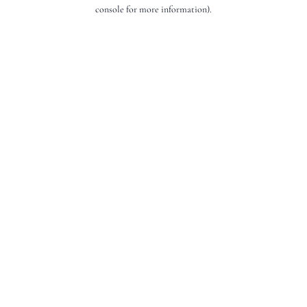
console for more information).