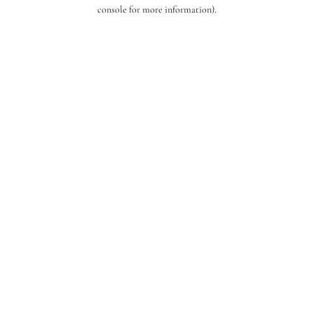
console for more information).